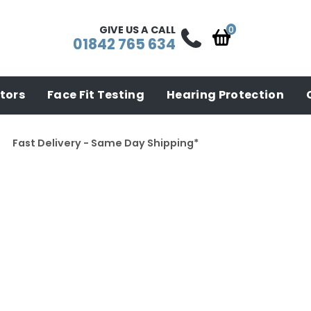
GIVE US A CALL
01842 765 634
tors
Face Fit Testing
Hearing Protection
Fast Delivery - Same Day Shipping*