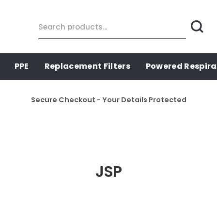
Search
for:
PPE
Replacement Filters
Powered Respira
Secure Checkout - Your Details Protected
JSP