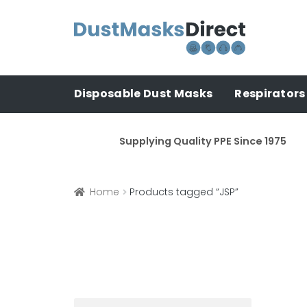
Skip
Skip
to
to
navigation
content
Disposable Dust Masks
Respirators
Supplying Quality PPE Since 1975
Home
Products tagged “JSP”