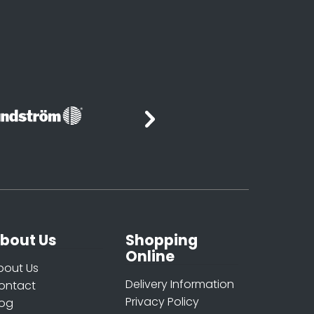
bout Us
Shopping
Online
bout Us
Delivery Information
ontact
Privacy Policy
log