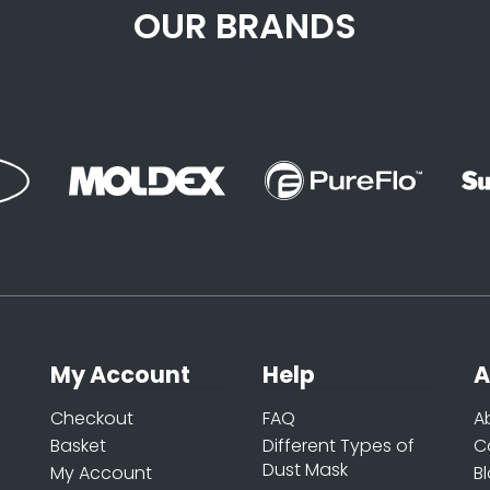
OUR BRANDS
My Account
Help
A
Checkout
FAQ
A
Basket
Different Types of
C
Dust Mask
My Account
B