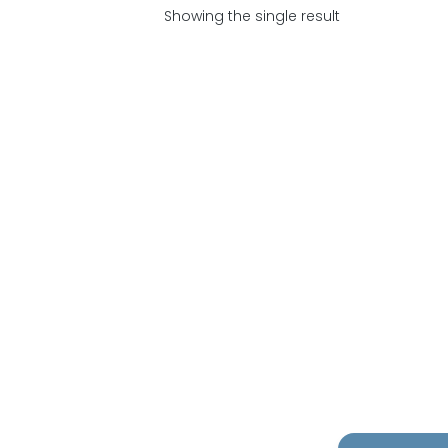
Showing the single result