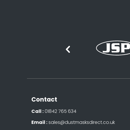
Contact
Call :
01842 765 634
Email :
sales@dustmasksdirect.co.uk