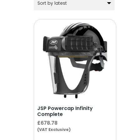
JSP Powercap Infinity
Complete
£
678.78
(VAT Exclusive)