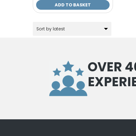
ADD TO BASKET
OVER 4
EXPERI