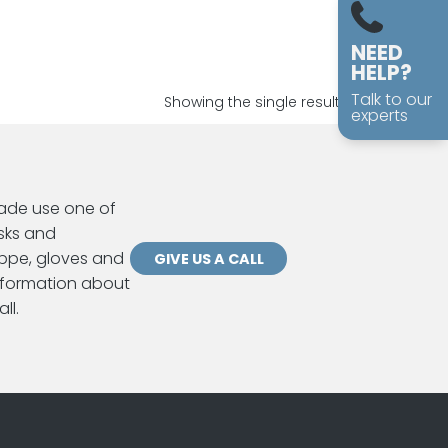
NEED
HELP?
Talk to our
Showing the single result
experts
ade use one of
sks and
ppe, gloves and
GIVE US A CALL
information about
ll.