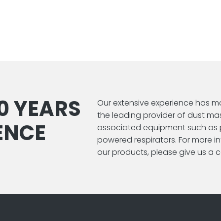
0 YEARS
Our extensive experience has m
the leading provider of dust ma
ENCE
associated equipment such as 
powered respirators. For more 
our products, please give us a ca