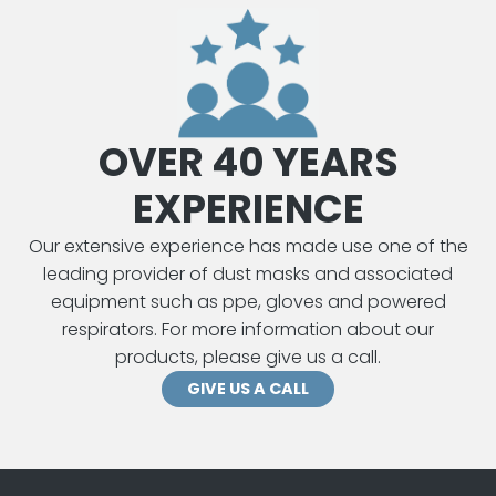
OVER 40 YEARS
EXPERIENCE
Our extensive experience has made use one of the
leading provider of dust masks and associated
equipment such as ppe, gloves and powered
respirators. For more information about our
products, please give us a call.
GIVE US A CALL