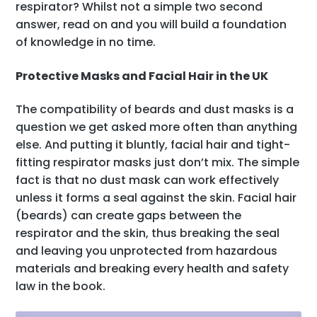
respirator
? Whilst not a simple two second
answer, read on and you will build a foundation
of knowledge in no time.
Protective Masks and Facial Hair in the UK
The compatibility of beards and dust masks is a
question we get asked more often than anything
else. And putting it bluntly, facial hair and tight-
fitting respirator masks just don’t mix. The simple
fact is that no dust mask can work effectively
unless it forms a seal against the skin. Facial hair
(beards) can create gaps between the
respirator and the skin, thus breaking the seal
and leaving you unprotected from hazardous
materials and breaking every health and safety
law in the book.