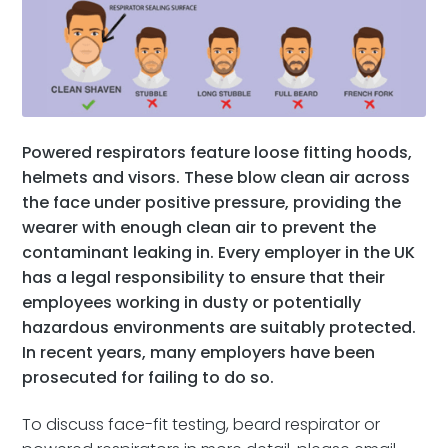
Powered respirators feature loose fitting hoods,
helmets and visors. These blow clean air across
the face under positive pressure, providing the
wearer with enough clean air to prevent the
contaminant leaking in. Every employer in the UK
has a legal responsibility to ensure that their
employees working in dusty or potentially
hazardous environments are suitably protected.
In recent years, many employers have been
prosecuted for failing to do so.
To discuss face-fit testing, beard respirator or