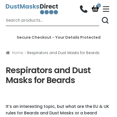
M
e
n
Skip
Skip
Search
u
for:
to
to
navigation
content
Secure Checkout - Your Details Protected
Home
Respirators and Dust Masks for Beards
Respirators and Dust
Masks for Beards
It’s an interesting topic, but what are the EU & UK
rules for Beards and Dust Masks or a
beard