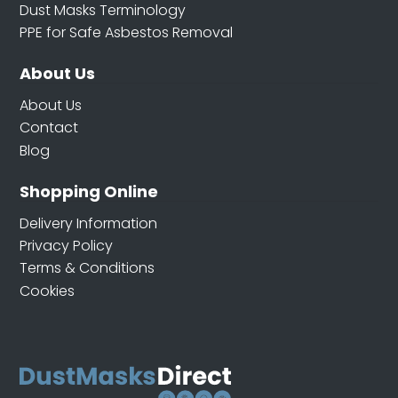
Dust Masks Terminology
PPE for Safe Asbestos Removal
About Us
About Us
Contact
Blog
Shopping Online
Delivery Information
Privacy Policy
Terms & Conditions
Cookies