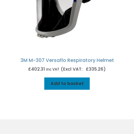
3M M-307 Versaflo Respiratory Helmet
£
402.31
(Excl VAT: £335.26)
inc VAT
Add to basket