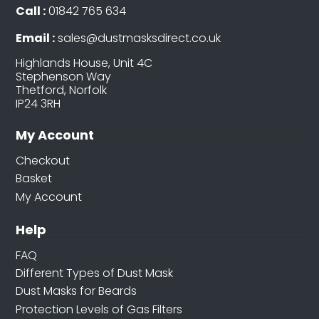
Call :
01842 765 634
Email :
sales@dustmasksdirect.co.uk
Highlands House, Unit 4C
Stephenson Way
Thetford, Norfolk
IP24 3RH
My Account
Checkout
Basket
My Account
Help
FAQ
Different Types of Dust Mask
Dust Masks for Beards
Protection Levels of Gas Filters