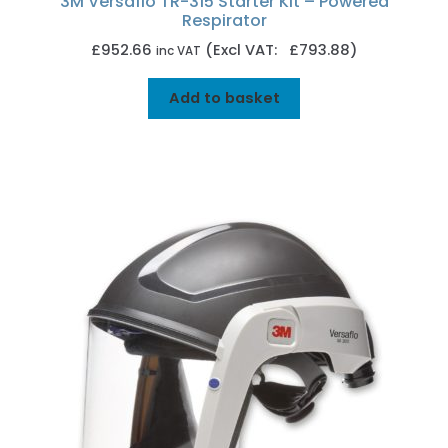
3M Versaflo TR-315 Starter Kit – Powered
Respirator
£
952.66
(Excl VAT: £793.88)
inc VAT
Add to basket