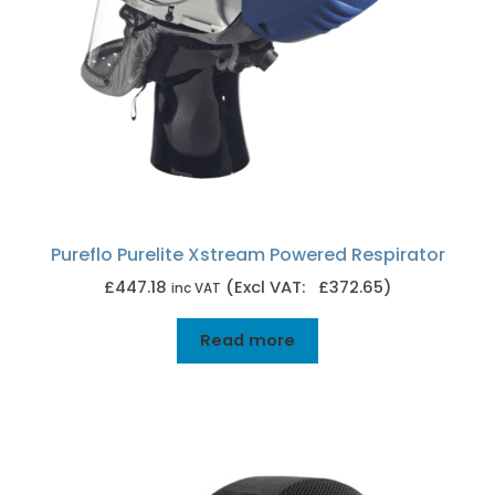
Pureflo Purelite Xstream Powered Respirator
£
447.18
(Excl VAT: £372.65)
inc VAT
Read more