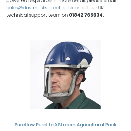
powered respirators in more detail, please email
sales@dustmasksdirect.co.uk
or call our UK
technical support team on
01842 765634.
Pureflow Purelite XStream Agricultural Pack