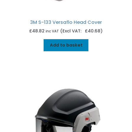
3M S-133 Versaflo Head Cover
£
48.82
(Excl VAT: £40.68)
inc VAT
Add to basket