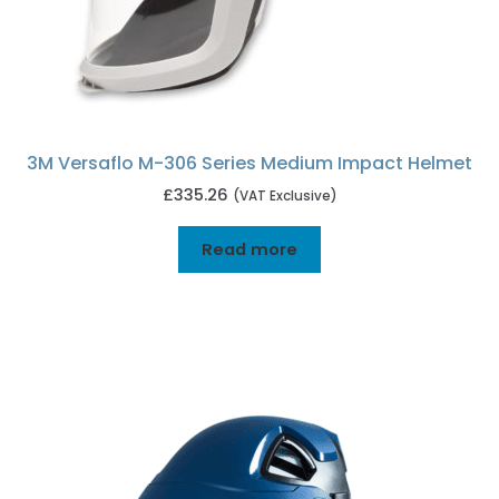
3M Versaflo M-306 Series Medium Impact Helmet
£
335.26
(VAT Exclusive)
Read more