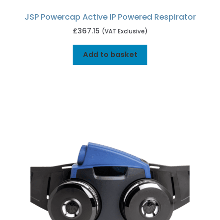
JSP Powercap Active IP Powered Respirator
£
367.15
(VAT Exclusive)
Add to basket