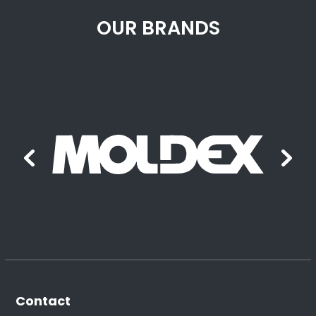
OUR BRANDS
Contact