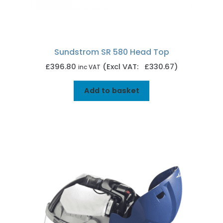
Sundstrom SR 580 Head Top
£
396.80
(Excl VAT: £330.67)
inc VAT
Add to basket