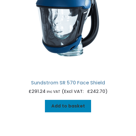
Sundstrom SR 570 Face Shield
£
291.24
(Excl VAT: £242.70)
inc VAT
Add to basket