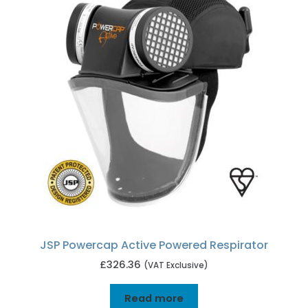
JSP Powercap Active Powered Respirator
£
326.36
(VAT Exclusive)
Read more