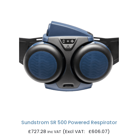
Sundstrom SR 500 Powered Respirator
£
727.28
(Excl VAT: £606.07)
inc VAT