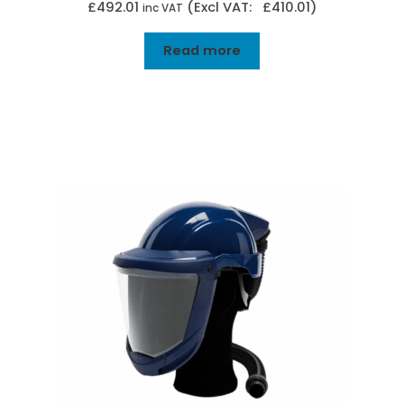
£
492.01
(Excl VAT: £410.01)
inc VAT
Read more