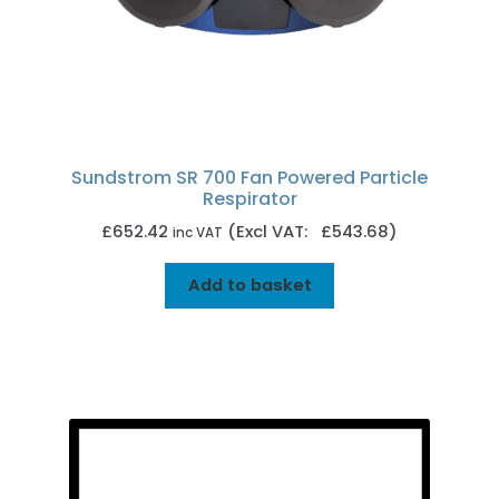
Sundstrom SR 700 Fan Powered Particle
Respirator
£
652.42
(Excl VAT: £543.68)
inc VAT
Add to basket