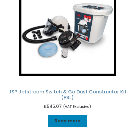
JSP Jetstream Switch & Go Dust Constructor Kit
(PSL)
£
545.07
(VAT Exclusive)
Read more