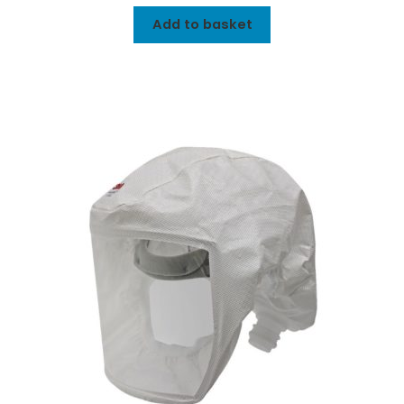
Add to basket