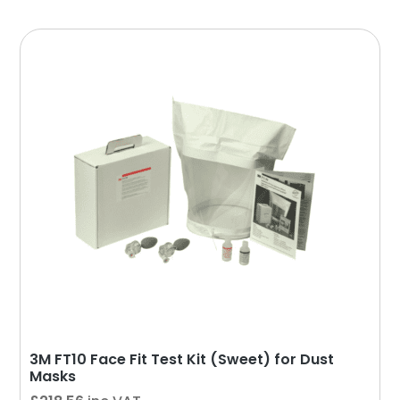
3M FT10 Face Fit Test Kit (Sweet) for Dust
Masks