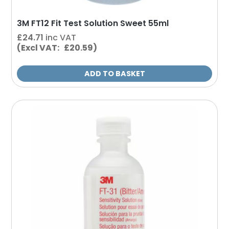
3M FT12 Fit Test Solution Sweet 55ml
£
24.71
inc VAT
(Excl VAT: £20.59)
ADD TO BASKET