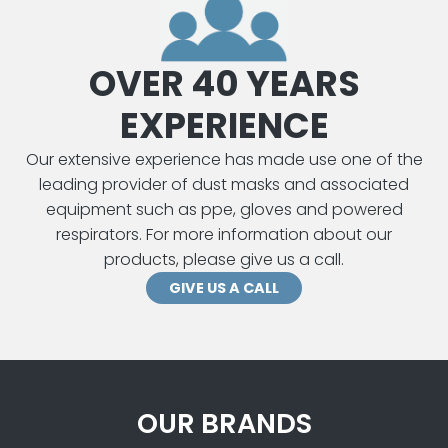
OVER 40 YEARS
EXPERIENCE
Our extensive experience has made use one of the
leading provider of dust masks and associated
equipment such as ppe, gloves and powered
respirators. For more information about our
products, please give us a call.
GIVE US A CALL
OUR BRANDS