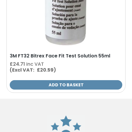
3M FT32 Bitrex Face Fit Test Solution 55ml
£
24.71
inc VAT
(Excl VAT: £20.59)
ADD TO BASKET