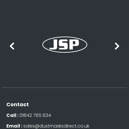
Contact
Call :
01842 765 634
Email :
sales@dustmasksdirect.co.uk