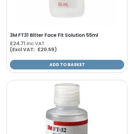
3M FT31 Bitter Face Fit Solution 55ml
£
24.71
inc VAT
(Excl VAT: £20.59)
ADD TO BASKET