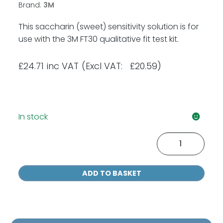
Brand:
3M
This saccharin (sweet) sensitivity solution is for
use with the 3M FT30 qualitative fit test kit.
£
24.71
inc VAT
(Excl VAT: £20.59)
In stock
3M
FT11
Saccharin
ADD TO BASKET
Sensitivity
Solution
55ml
quantity