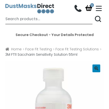
M
e
n
Skip
Skip
Search
u
for:
to
to
navigation
content
Secure Checkout - Your Details Protected
Home
Face Fit Testing
Face Fit Testing Solutions
3M FT11 Saccharin Sensitivity Solution 55ml