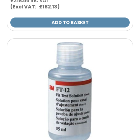
£
218.56
inc VAT
(Excl VAT: £182.13)
ADD TO BASKET