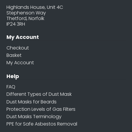
Highlands House, Unit 4C
Stephenson Way
Thetford, Norfolk
IP24 3RH
My Account
Checkout
Basket
My Account
Help
FAQ
Different Types of Dust Mask
Dust Masks for Beards
Protection Levels of Gas Filters
Dust Masks Terminology
PPE for Safe Asbestos Removal