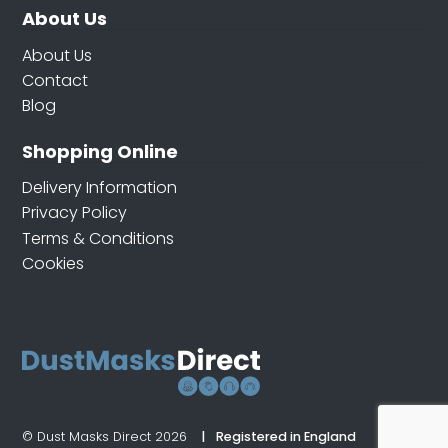
About Us
About Us
Contact
Blog
Shopping Online
Delivery Information
Privacy Policy
Terms & Conditions
Cookies
© Dust Masks Direct 2026
Registered in England