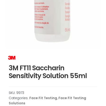
3M FT11 Saccharin
Sensitivity Solution 55ml
SKU:
9973
Categories:
Face Fit Testing
,
Face Fit Testing
Solutions