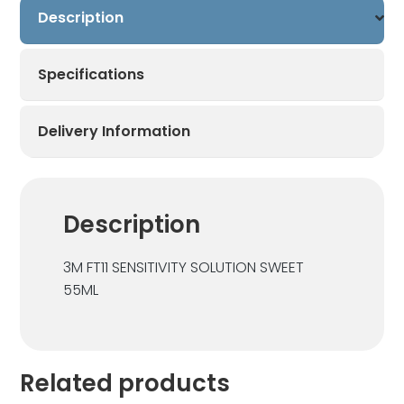
Description
Specifications
Delivery Information
Description
3M FT11 SENSITIVITY SOLUTION SWEET
55ML
Related products