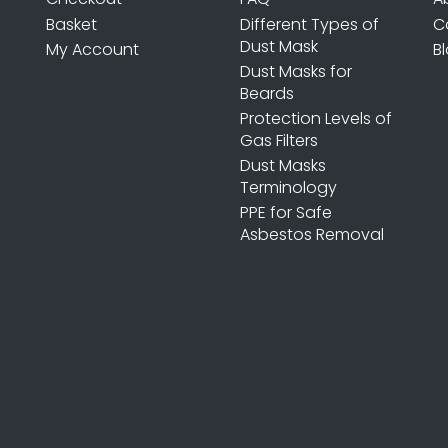
Basket
Different Types of
C
Dust Mask
My Account
B
Dust Masks for
Beards
Protection Levels of
Gas Filters
Dust Masks
Terminology
PPE for Safe
Asbestos Removal