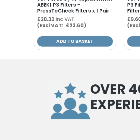
ABEK1 P3 Filters –
P3 F
PressToCheck Filters x 1 Pair
Filter
£
28.32
inc VAT
£
9.6
(Excl VAT: £23.60)
(Exc
ADD TO BASKET
OVER 4
EXPERI