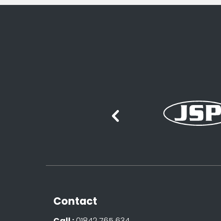
Contact
Call :
01842 765 634