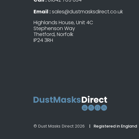
Email :
sales@dustmasksdirect.co.uk
Highlands House, Unit 4C
Stephenson Way
Thetford, Norfolk
IP24 3RH
© Dust Masks Direct 2026
Registered in England