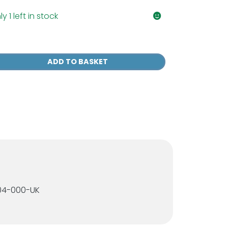
y 1 left in stock
P
rce
ADD TO BASKET
l
ce
spirator
sk
antity
004-000-UK