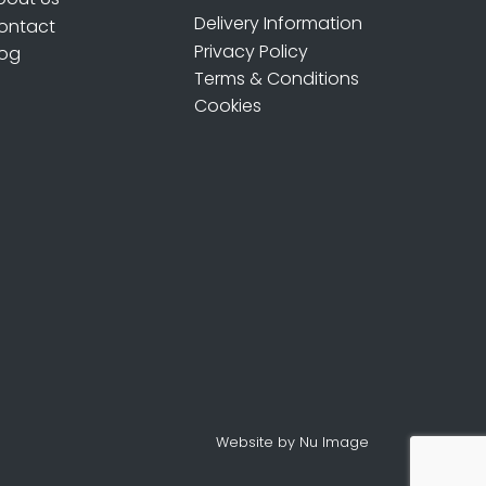
Delivery Information
ontact
Privacy Policy
log
Terms & Conditions
Cookies
Website by Nu Image