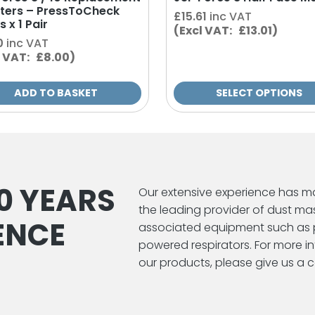
ilters – PressToCheck
page
£
15.61
inc VAT
s x 1 Pair
(Excl VAT: £13.01)
0
inc VAT
l VAT: £8.00)
ADD TO BASKET
SELECT OPTIONS
0 YEARS
Our extensive experience has m
the leading provider of dust ma
ENCE
associated equipment such as 
powered respirators. For more 
our products, please give us a ca