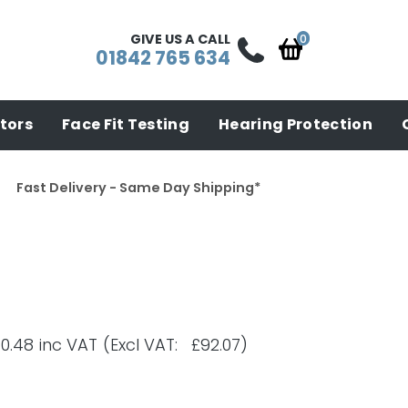
GIVE US A CALL
01842 765 634
tors
Face Fit Testing
Hearing Protection
Fast Delivery - Same Day Shipping*
10.48
inc VAT
(Excl VAT: £92.07)