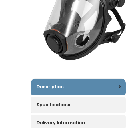
Description
Specifications
Delivery Information