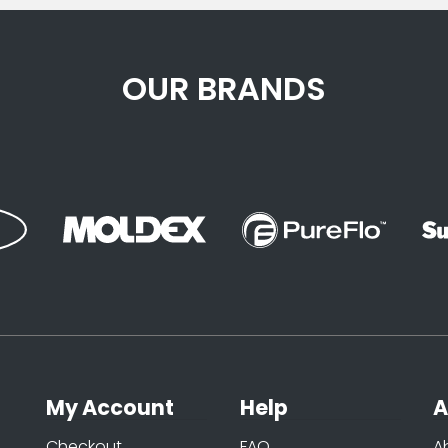
OUR BRANDS
My Account
Help
A
Checkout
FAQ
A