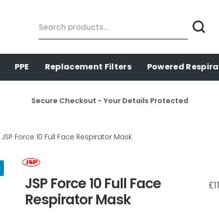
Search
for:
PPE
Replacement Filters
Powered Respira
Secure Checkout - Your Details Protected
JSP Force 10 Full Face Respirator Mask
JSP Force 10 Full Face
£
1
Respirator Mask