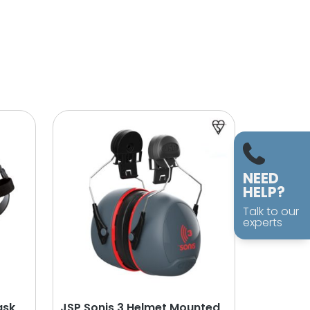
NEED
HELP?
Talk to our
experts
ask
JSP Sonis 3 Helmet Mounted