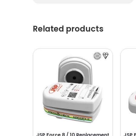
Related products
JSP Force 8 / 10 Replacement
JSP 