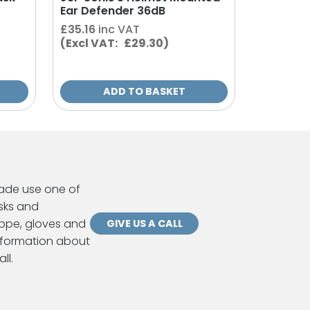
Ear Defender 36dB
£
35.16
inc VAT
(Excl VAT: £29.30)
ADD TO BASKET
ade use one of
sks and
ppe, gloves and
GIVE US A CALL
information about
ll.