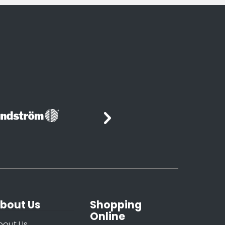
bout Us
Shopping
Online
bout Us