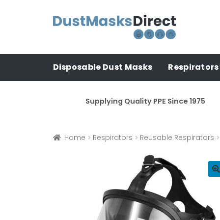
Skip
Skip
to
to
navigation
content
Disposable Dust Masks
Respirators
Supplying Quality PPE Since 1975
Home
Respirators
Reusable Respirators