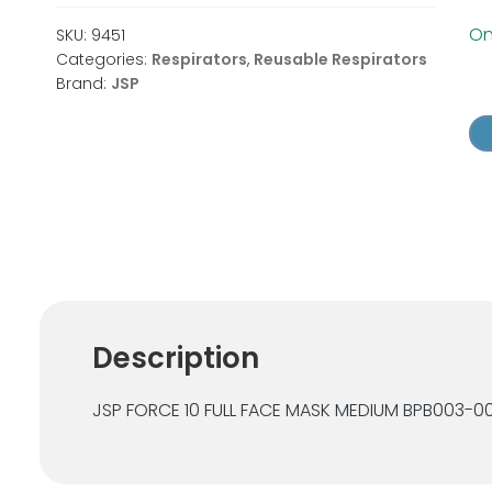
Onl
SKU:
9451
Categories:
Respirators
,
Reusable Respirators
Brand:
JSP
JS
Fo
10
Ful
Fa
Re
Ma
qu
Description
JSP FORCE 10 FULL FACE MASK MEDIUM BPB003-