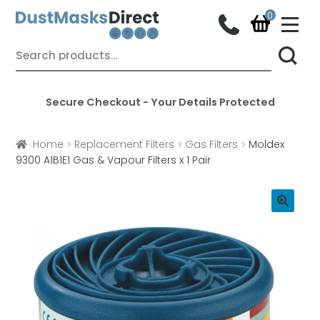
M
e
n
Skip
Skip
Search
u
for:
to
to
navigation
content
Secure Checkout - Your Details Protected
Home
Replacement Filters
Gas Filters
Moldex
9300 A1B1E1 Gas & Vapour Filters x 1 Pair