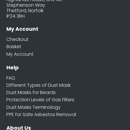
Stephenson Way
Thetford, Norfolk
IP24 3RH
My Account
Checkout
Basket
My Account
Help
FAQ
Different Types of Dust Mask
Dust Masks for Beards
Protection Levels of Gas Filters
Dust Masks Terminology
PPE for Safe Asbestos Removal
About Us