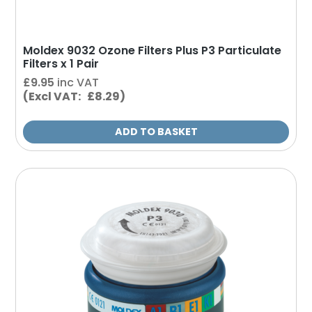
Moldex 9032 Ozone Filters Plus P3 Particulate
Filters x 1 Pair
£
9.95
inc VAT
(Excl VAT: £8.29)
ADD TO BASKET