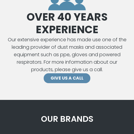
OVER 40 YEARS
EXPERIENCE
Our extensive experience has made use one of the
leading provider of dust masks and associated
equipment such as ppe, gloves and powered
respirators. For more information about our
products, please give us a call.
GIVE US A CALL
OUR BRANDS