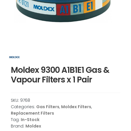
Moldex 9300 A1B1E1 Gas &
Vapour Filters x 1 Pair
SKU:
9768
Categories:
Gas Filters
,
Moldex Filters
,
Replacement Filters
Tag:
In-Stock
Brand:
Moldex