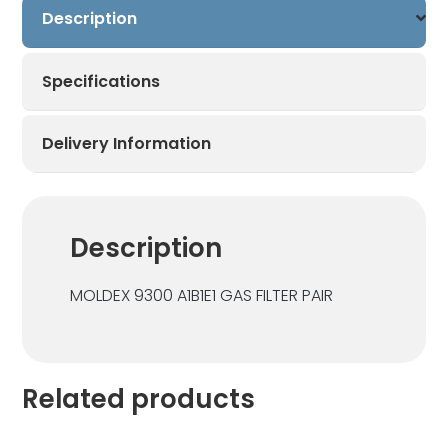
Description
x
1
Pair
Specifications
quantity
Delivery Information
Description
MOLDEX 9300 A1B1E1 GAS FILTER PAIR
Related products