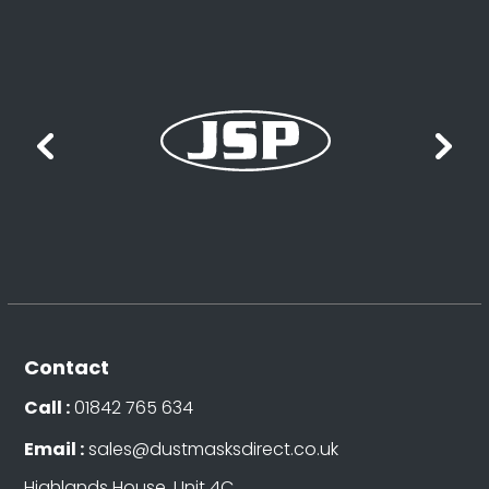
Contact
Call :
01842 765 634
Email :
sales@dustmasksdirect.co.uk
Highlands House, Unit 4C