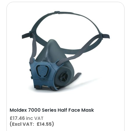
This
product
has
multiple
variants.
The
options
may
be
chosen
on
the
product
page
Moldex 7000 Series Half Face Mask
£
17.46
inc VAT
(Excl VAT: £14.55)