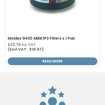
Moldex 9430 ABEK1P3 Filters x 1 Pair
£
22.76
inc VAT
(Excl VAT: £18.97)
READ MORE