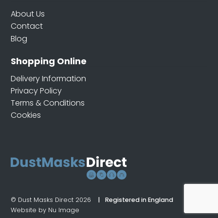
About Us
Contact
Blog
Shopping Online
Delivery Information
Privacy Policy
Terms & Conditions
Cookies
© Dust Masks Direct 2026
Registered in England
Website by Nu Image