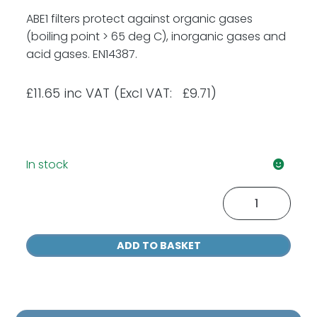
ABE1 filters protect against organic gases
(boiling point > 65 deg C), inorganic gases and
acid gases. EN14387.
£
11.65
inc VAT
(Excl VAT: £9.71)
In stock
Moldex
9300
A1B1E1
ADD TO BASKET
Gas
&
Vapour
Filters