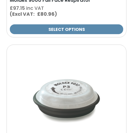
Moldex 9000 Full Face Respirator
£
97.15
inc VAT
(Excl VAT: £80.96)
SELECT OPTIONS