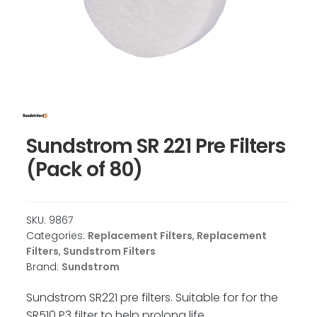
Sundstrom SR 221 Pre Filters
(Pack of 80)
SKU:
9867
Categories:
Replacement Filters
,
Replacement
Filters
,
Sundstrom Filters
Brand:
Sundstrom
Sundstrom SR221 pre filters. Suitable for for the
SR510 P3 filter to help prolong life.