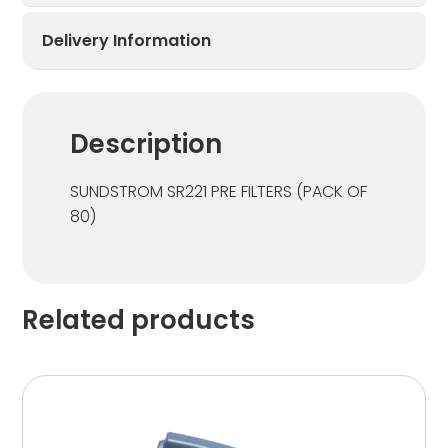
Delivery Information
Description
SUNDSTROM SR221 PRE FILTERS (PACK OF
80)
Related products