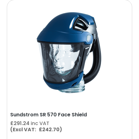
Sundstrom SR 570 Face Shield
£
291.24
inc VAT
(Excl VAT: £242.70)