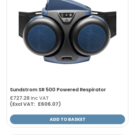
Sundstrom SR 500 Powered Respirator
£
727.28
inc VAT
(Excl VAT: £606.07)
ADD TO BASKET