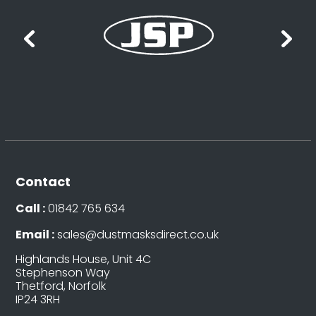
Contact
Call :
01842 765 634
Email :
sales@dustmasksdirect.co.uk
Highlands House, Unit 4C
Stephenson Way
Thetford, Norfolk
IP24 3RH