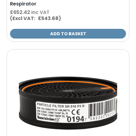
Respirator
£
652.42
inc VAT
(Excl VAT: £543.68)
ADD TO BASKET