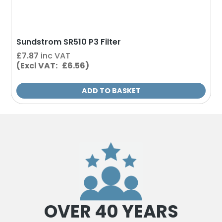
Sundstrom SR510 P3 Filter
£
7.87
inc VAT
(Excl VAT: £6.56)
ADD TO BASKET
OVER 40 YEARS