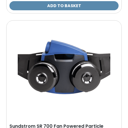
ADD TO BASKET
Sundstrom SR 700 Fan Powered Particle