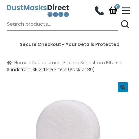
M
e
n
Skip
Skip
Search
u
for:
to
to
navigation
content
Secure Checkout - Your Details Protected
Home
Replacement Filters
Sundstrom Filters
Sundstrom SR 221 Pre Filters (Pack of 80)