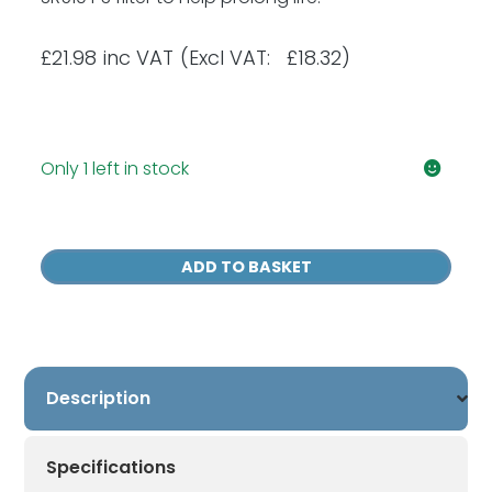
£
21.98
inc VAT
(Excl VAT: £18.32)
Only 1 left in stock
Sundstrom
SR
ADD TO BASKET
221
Pre
Filters
(Pack
of
Description
80)
quantity
Specifications