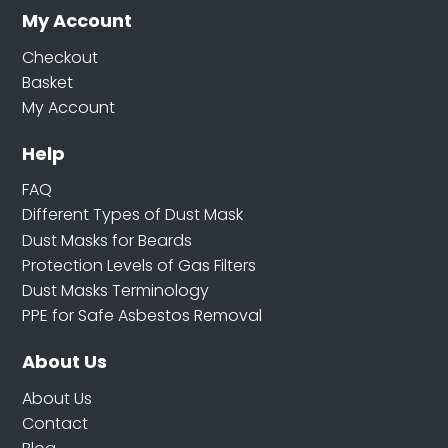
My Account
Checkout
Basket
My Account
Help
FAQ
Different Types of Dust Mask
Dust Masks for Beards
Protection Levels of Gas Filters
Dust Masks Terminology
PPE for Safe Asbestos Removal
About Us
About Us
Contact