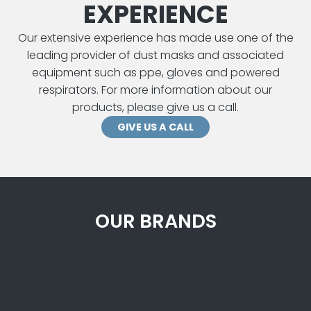
EXPERIENCE
Our extensive experience has made use one of the
leading provider of dust masks and associated
equipment such as ppe, gloves and powered
respirators. For more information about our
products, please give us a call.
GIVE US A CALL
OUR BRANDS