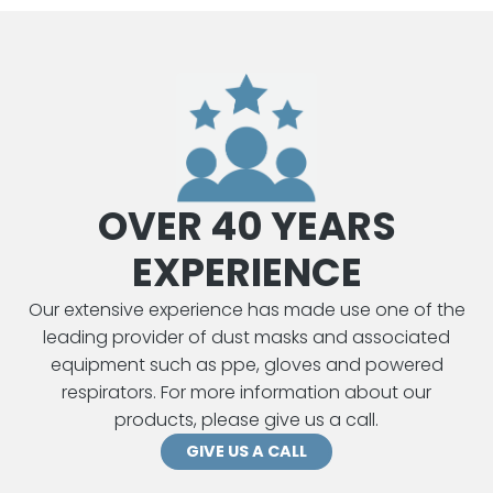
by
lat
OVER 40 YEARS
EXPERIENCE
Our extensive experience has made use one of the
leading provider of dust masks and associated
equipment such as ppe, gloves and powered
respirators. For more information about our
products, please give us a call.
GIVE US A CALL