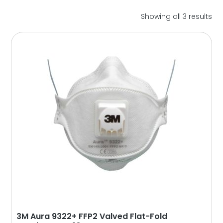
So
Showing all 3 results
by
lat
3M Aura 9322+ FFP2 Valved Flat-Fold