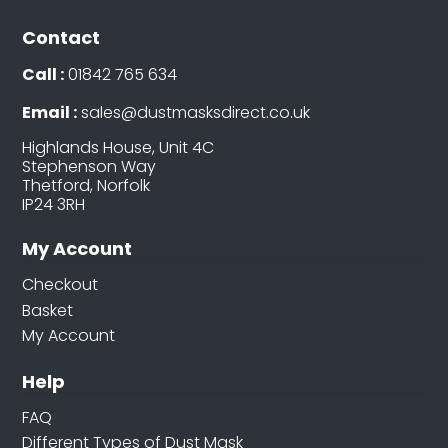
Contact
Call :
01842 765 634
Email :
sales@dustmasksdirect.co.uk
Highlands House, Unit 4C
Stephenson Way
Thetford, Norfolk
IP24 3RH
My Account
Checkout
Basket
My Account
Help
FAQ
Different Types of Dust Mask