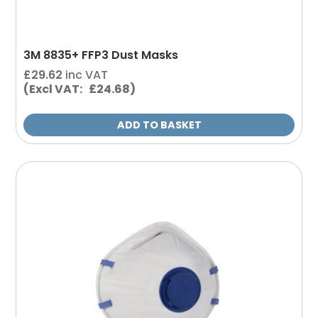
3M 8835+ FFP3 Dust Masks
£
29.62
inc VAT
(Excl VAT: £24.68)
ADD TO BASKET