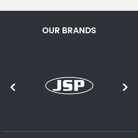
OUR BRANDS