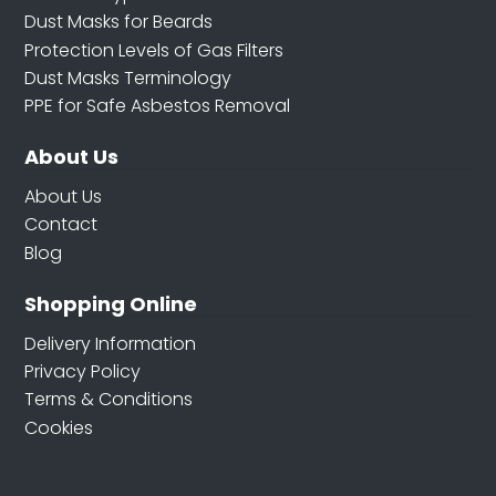
Dust Masks for Beards
Protection Levels of Gas Filters
Dust Masks Terminology
PPE for Safe Asbestos Removal
About Us
About Us
Contact
Blog
Shopping Online
Delivery Information
Privacy Policy
Terms & Conditions
Cookies