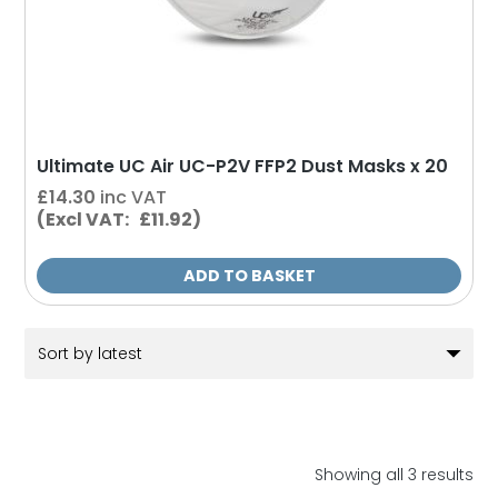
Ultimate UC Air UC-P2V FFP2 Dust Masks x 20
£
14.30
inc VAT
(Excl VAT: £11.92)
ADD TO BASKET
So
Showing all 3 results