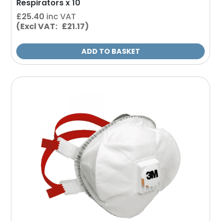
Respirators x 10
£
25.40
inc VAT
(Excl VAT: £21.17)
ADD TO BASKET