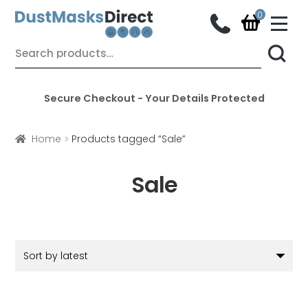
M
e
n
Skip
Skip
Search
u
for:
to
to
navigation
content
Secure Checkout - Your Details Protected
Home
Products tagged “Sale”
Sale