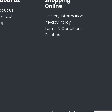
bout Us
Shopping
Online
bout Us
Delivery Information
ontact
Privacy Policy
log
Terms & Conditions
Cookies