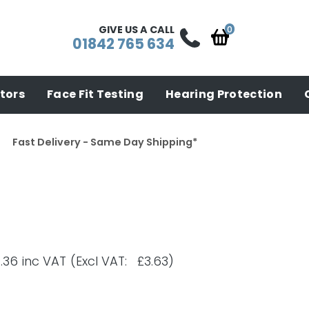
GIVE US A CALL
01842 765 634
tors
Face Fit Testing
Hearing Protection
Fast Delivery - Same Day Shipping*
.36
inc VAT
(Excl VAT: £3.63)