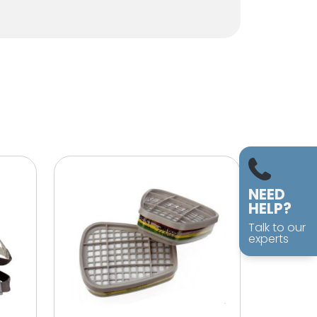
NEED
HELP?
Talk to our
experts