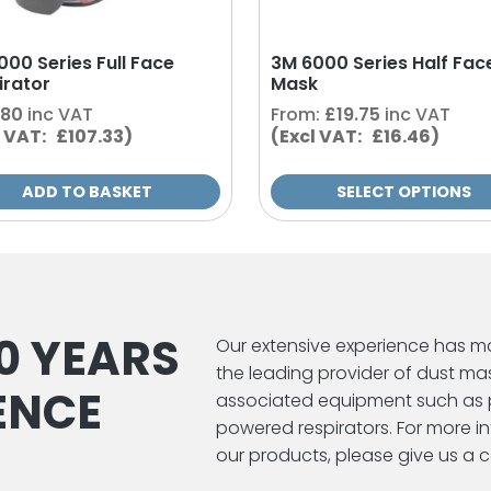
on
the
000 Series Full Face
3M 6000 Series Half Fac
product
irator
Mask
page
.80
inc VAT
From:
£
19.75
inc VAT
l VAT: £107.33)
(Excl VAT: £16.46)
ADD TO BASKET
SELECT OPTIONS
0 YEARS
Our extensive experience has m
the leading provider of dust ma
ENCE
associated equipment such as 
powered respirators. For more 
our products, please give us a ca