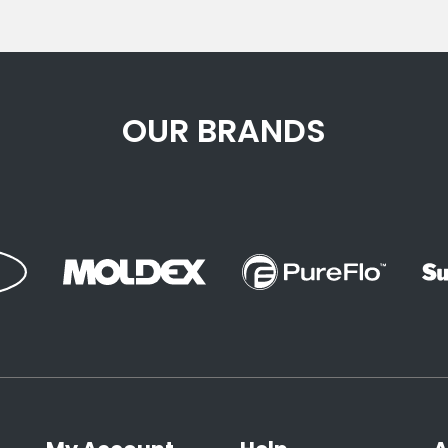
OUR BRANDS