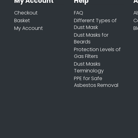
My Account
Help
A
Checkout
FAQ
A
Basket
Different Types of
C
Dust Mask
My Account
B
Dust Masks for
Beards
Protection Levels of
Gas Filters
Dust Masks
Terminology
PPE for Safe
Asbestos Removal