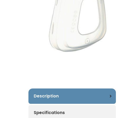
Description
Specifications