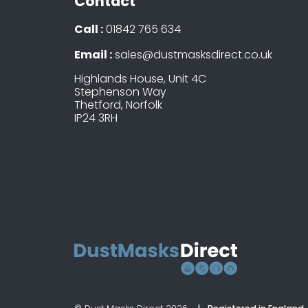
Contact
Call :
01842 765 634
Email :
sales@dustmasksdirect.co.uk
Highlands House, Unit 4C
Stephenson Way
Thetford, Norfolk
IP24 3RH