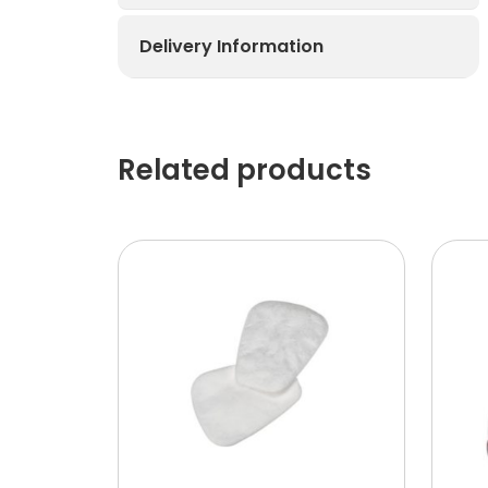
Delivery Information
Related products