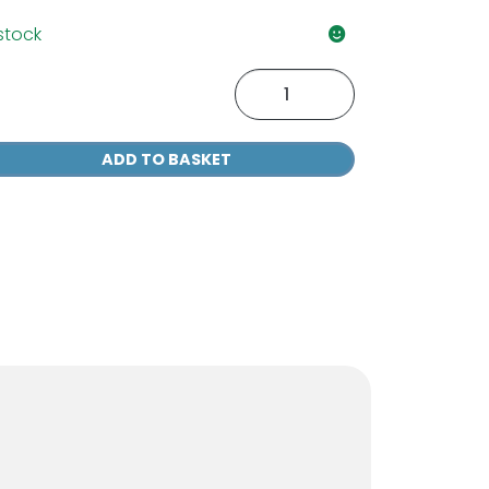
 stock
M
1
ter
ADD TO BASKET
tainer
r
r
antity