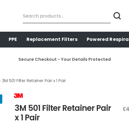
Search
for:
PPE
Replacement Filters
Powered Respira
Secure Checkout - Your Details Protected
3M 501 Filter Retainer Pair x 1 Pair
3M 501 Filter Retainer Pair
£
4
x 1 Pair