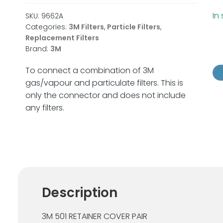
In
SKU:
9662A
Categories:
3M Filters
,
Particle Filters
,
Replacement Filters
3
Brand:
3M
50
Fil
To connect a combination of 3M
Re
gas/vapour and particulate filters. This is
Pai
only the connector and does not include
x
any filters.
1
Pai
qu
Description
3M 501 RETAINER COVER PAIR