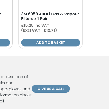
e
3M 6059 ABEK1 Gas & Vapour
Filters x 1 Pair
£
15.25
inc VAT
(Excl VAT: £12.71)
ADD TO BASKET
ade use one of
sks and
ppe, gloves and
GIVE US A CALL
information about
ll.