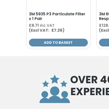
3M 5935 P3 Particulate Filter
3M 6
x 1 Pair
Resp
£
8.71
inc VAT
£
128
(Excl VAT: £7.26)
(Exc
ADD TO BASKET
OVER 4
EXPERI