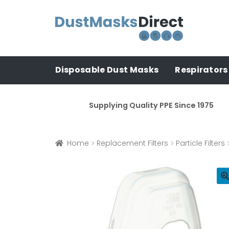
Skip
Skip
to
to
navigation
content
Disposable Dust Masks
Respirators
Supplying Quality PPE Since 1975
Home
Replacement Filters
Particle Filters