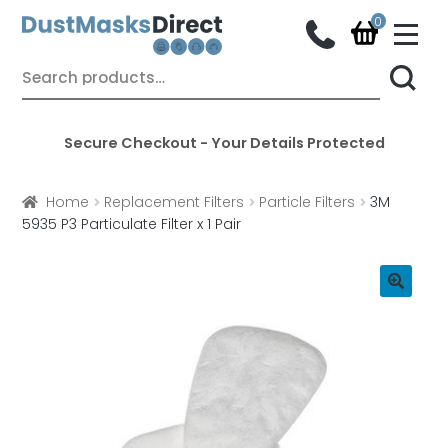
M
e
n
Skip
Skip
Search
u
for:
to
to
navigation
content
Secure Checkout - Your Details Protected
Home
Replacement Filters
Particle Filters
3M
5935 P3 Particulate Filter x 1 Pair