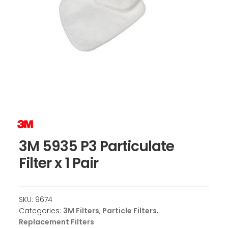
3M 5935 P3 Particulate
Filter x 1 Pair
SKU:
9674
Categories:
3M Filters
,
Particle Filters
,
Replacement Filters