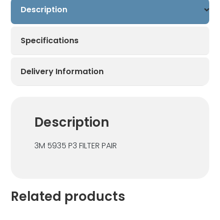
Description
Pair
quantity
Specifications
Delivery Information
Description
3M 5935 P3 FILTER PAIR
Related products