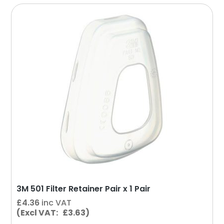
3M 501 Filter Retainer Pair x 1 Pair
£
4.36
inc VAT
(Excl VAT: £3.63)