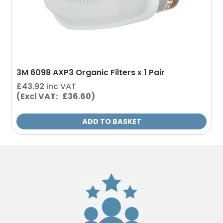
3M 6098 AXP3 Organic Filters x 1 Pair
£
43.92
inc VAT
(Excl VAT: £36.60)
ADD TO BASKET