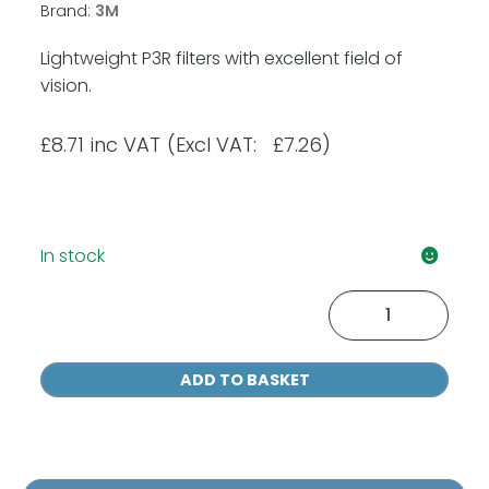
Brand:
3M
Lightweight P3R filters with excellent field of
vision.
£
8.71
inc VAT
(Excl VAT: £7.26)
In stock
3M
5935
P3
ADD TO BASKET
Particulate
Filter
x
1