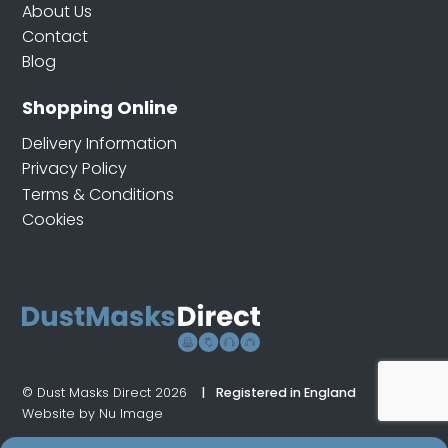
About Us
Contact
Blog
Shopping Online
Delivery Information
Privacy Policy
Terms & Conditions
Cookies
© Dust Masks Direct 2026
Registered in England
Website by Nu Image