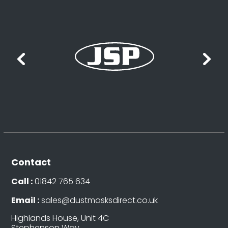
Contact
Call :
01842 765 634
Email :
sales@dustmasksdirect.co.uk
Highlands House, Unit 4C
Stephenson Way