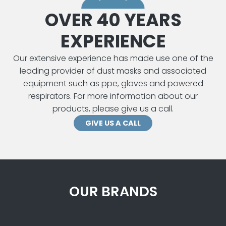
OVER 40 YEARS
EXPERIENCE
Our extensive experience has made use one of the
leading provider of dust masks and associated
equipment such as ppe, gloves and powered
respirators. For more information about our
products, please give us a call.
GIVE US A CALL
OUR BRANDS