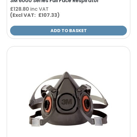
3M 6000 Series Full Face Respirator
£
128.80
inc VAT
(Excl VAT: £107.33)
ADD TO BASKET
This
product
has
multiple
variants.
The
options
may
be
chosen
on