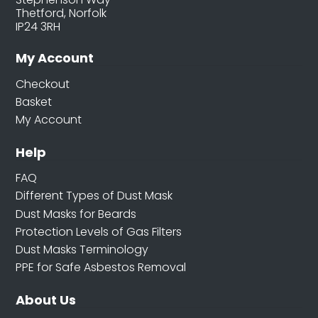
Thetford, Norfolk
IP24 3RH
My Account
Checkout
Basket
My Account
Help
FAQ
Different Types of Dust Mask
Dust Masks for Beards
Protection Levels of Gas Filters
Dust Masks Terminology
PPE for Safe Asbestos Removal
About Us