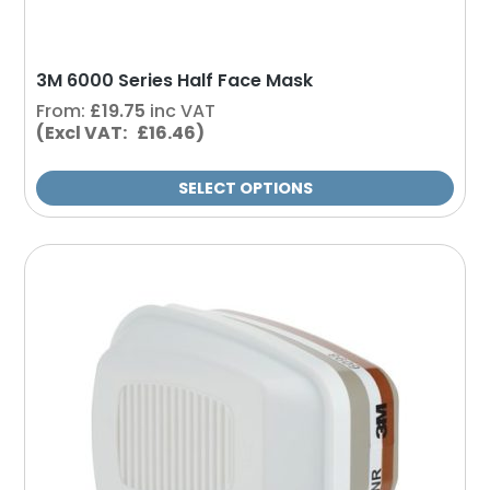
the
product
page
3M 6000 Series Half Face Mask
From:
£
19.75
inc VAT
(Excl VAT: £16.46)
SELECT OPTIONS