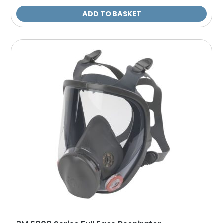
ADD TO BASKET