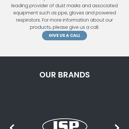
leading provider of dust masks and associated
equipment such as ppe, gloves and powered
respirators. For more information about our
products, please give us a call.
GIVE US A CALL
OUR BRANDS