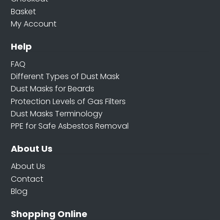
Basket
My Account
Help
FAQ
Different Types of Dust Mask
Dust Masks for Beards
Protection Levels of Gas Filters
Dust Masks Terminology
PPE for Safe Asbestos Removal
About Us
About Us
Contact
Blog
Shopping Online