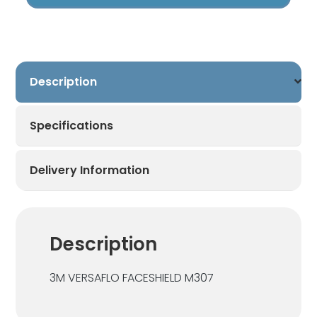
Versaflo
Respiratory
Helmet
quantity
Description
Specifications
Delivery Information
Description
3M VERSAFLO FACESHIELD M307