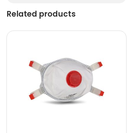
Related products