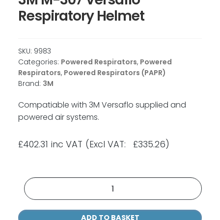
Respiratory Helmet
SKU:
9983
Categories:
Powered Respirators
,
Powered
Respirators
,
Powered Respirators (PAPR)
Brand:
3M
Compatiable with 3M Versaflo supplied and
powered air systems.
£
402.31
inc VAT
(Excl VAT: £335.26)
3M
M-
307
ADD TO BASKET