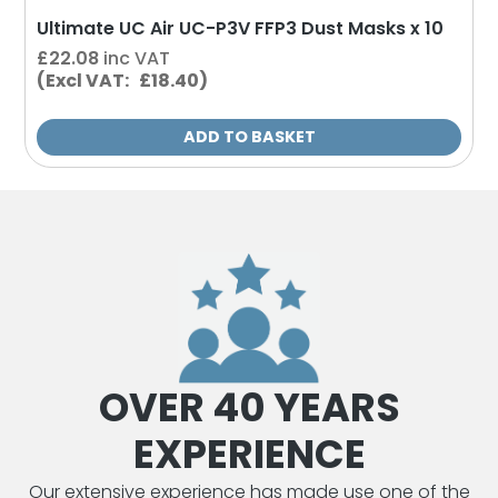
Ultimate UC Air UC-P3V FFP3 Dust Masks x 10
£
22.08
inc VAT
(Excl VAT: £18.40)
ADD TO BASKET
OVER 40 YEARS
EXPERIENCE
Our extensive experience has made use one of the