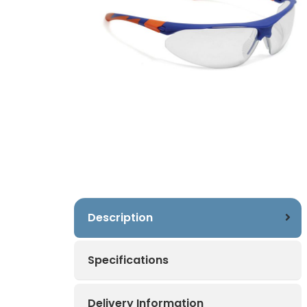
Description
Specifications
Delivery Information