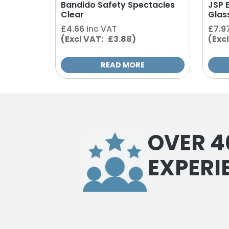
Bandido Safety Spectacles
JSP 
Clear
Glas
£
4.66
inc VAT
£
7.9
(Excl VAT: £3.88)
(Exc
READ MORE
OVER 4
EXPERI