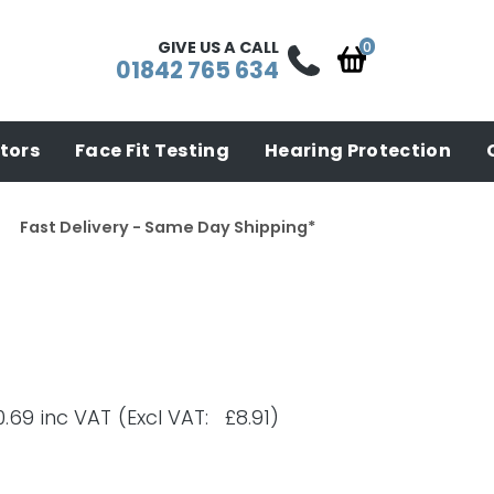
GIVE US A CALL
01842 765 634
tors
Face Fit Testing
Hearing Protection
Fast Delivery - Same Day Shipping*
0.69
inc VAT
(Excl VAT: £8.91)