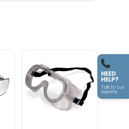
NEED
HELP?
Talk to our
experts