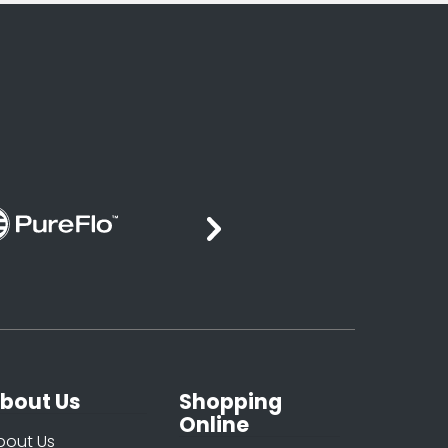
bout Us
Shopping
Online
bout Us