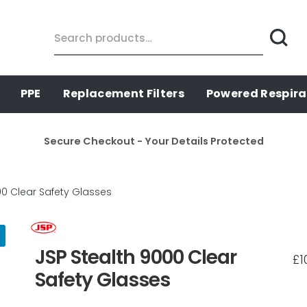
Search
for:
PPE
Replacement Filters
Powered Respira
Secure Checkout - Your Details Protected
00 Clear Safety Glasses
JSP Stealth 9000 Clear
£
1
Safety Glasses