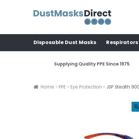
Skip
Skip
to
to
navigation
content
Disposable Dust Masks
Respirators
Supplying Quality PPE Since 1975
Home
PPE
Eye Protection
JSP Stealth 90