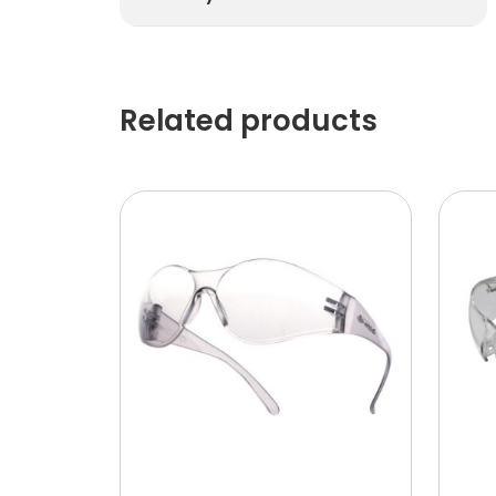
Related products