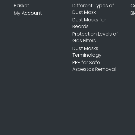
Basket
Different Types of
C
Dust Mask
My Account
B
Dust Masks for
Beards
Protection Levels of
Gas Filters
Dust Masks
Terminology
PPE for Safe
Asbestos Removal