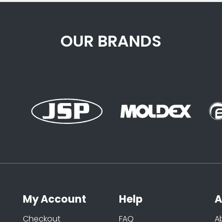
OUR BRANDS
My Account
Help
A
Checkout
FAQ
A