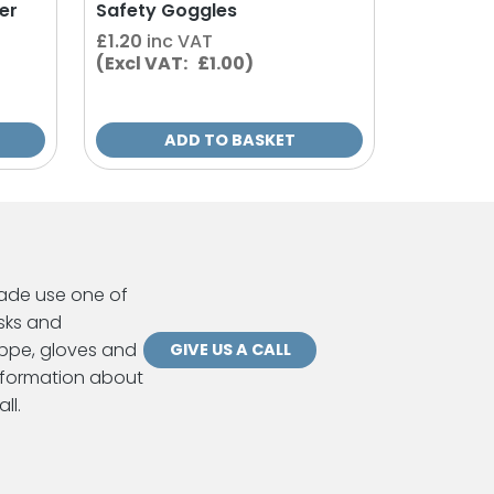
er
Safety Goggles
£
1.20
inc VAT
(Excl VAT: £1.00)
ADD TO BASKET
ade use one of
sks and
ppe, gloves and
GIVE US A CALL
information about
ll.