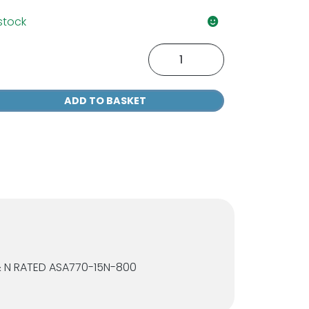
 stock
P
ealth
00
ADD TO BASKET
ear
fety
asses
antity
& N RATED ASA770-15N-800