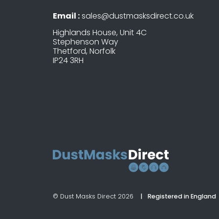
Email :
sales@dustmasksdirect.co.uk
Highlands House, Unit 4C
Stephenson Way
Thetford, Norfolk
IP24 3RH
© Dust Masks Direct 2026
Registered in England