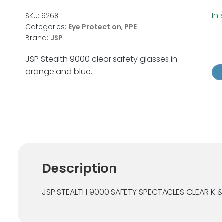
In
SKU:
9268
Categories:
Eye Protection
,
PPE
Brand:
JSP
JS
St
JSP Stealth 9000 clear safety glasses in
90
orange and blue.
Cl
Sa
Gl
qu
Description
JSP STEALTH 9000 SAFETY SPECTACLES CLEAR K 