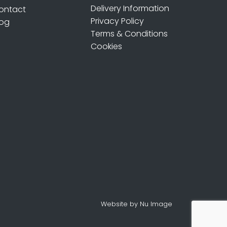
Delivery Information
ontact
Privacy Policy
log
Terms & Conditions
Cookies
Website by Nu Image