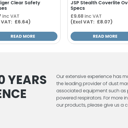
Eiger Clear Safety
JSP Stealth Coverlite Ov
ses
Specs
7
inc VAT
£
9.68
inc VAT
l VAT: £6.64)
(Excl VAT: £8.07)
READ MORE
READ MORE
0 YEARS
Our extensive experience has m
the leading provider of dust ma
ENCE
associated equipment such as 
powered respirators. For more 
our products, please give us a ca