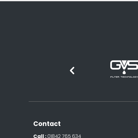
Contact
Call :
01842 765 634