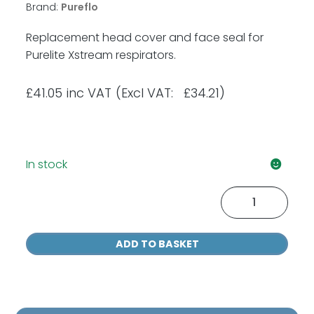
Brand:
Pureflo
Replacement head cover and face seal for
Purelite Xstream respirators.
£
41.05
inc VAT
(Excl VAT: £34.21)
In stock
Purelite
Head
Cover
ADD TO BASKET
&
Face
Seal
quantity