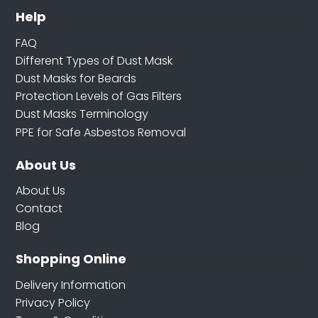
Help
FAQ
Different Types of Dust Mask
Dust Masks for Beards
Protection Levels of Gas Filters
Dust Masks Terminology
PPE for Safe Asbestos Removal
About Us
About Us
Contact
Blog
Shopping Online
Delivery Information
Privacy Policy