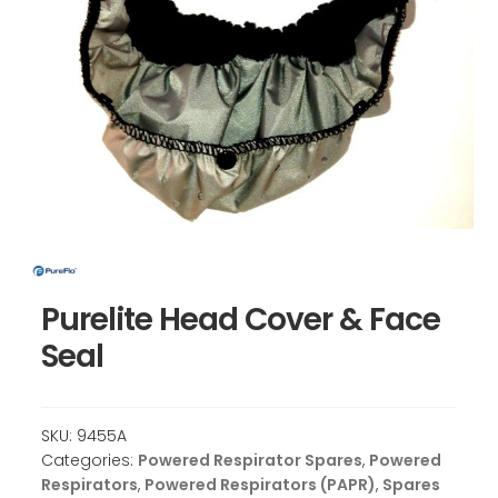
Purelite Head Cover & Face
Seal
SKU:
9455A
Categories:
Powered Respirator Spares
,
Powered
Respirators
,
Powered Respirators (PAPR)
,
Spares