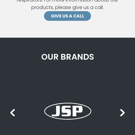
products, please give us a call.
GIVE US A CALL
OUR BRANDS