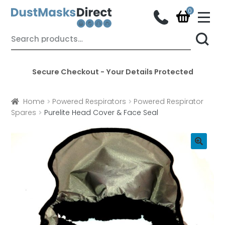
M
e
n
Skip
Skip
Search
u
for:
to
to
navigation
content
Secure Checkout - Your Details Protected
Home
Powered Respirators
Powered Respirator
Spares
Purelite Head Cover & Face Seal