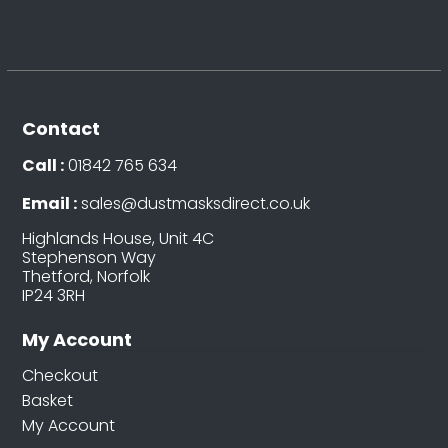
Contact
Call :
01842 765 634
Email :
sales@dustmasksdirect.co.uk
Highlands House, Unit 4C
Stephenson Way
Thetford, Norfolk
IP24 3RH
My Account
Checkout
Basket
My Account