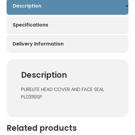
Description
Specifications
Delivery Information
Description
PURELITE HEAD COVER AND FACE SEAL
PL03119SP
Related products