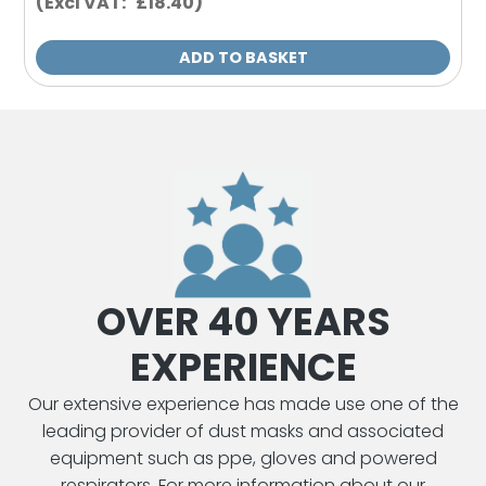
(Excl VAT: £18.40)
ADD TO BASKET
OVER 40 YEARS
EXPERIENCE
Our extensive experience has made use one of the
leading provider of dust masks and associated
equipment such as ppe, gloves and powered
respirators. For more information about our