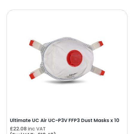
Ultimate UC Air UC-P3V FFP3 Dust Masks x 10
£
22.08
inc VAT