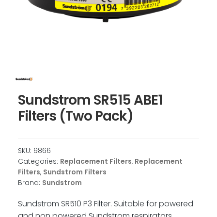
Sundstrom SR515 ABE1
Filters (Two Pack)
SKU:
9866
Categories:
Replacement Filters
,
Replacement
Filters
,
Sundstrom Filters
Brand:
Sundstrom
Sundstrom SR510 P3 Filter. Suitable for powered
and non powered Sundstrom respirators