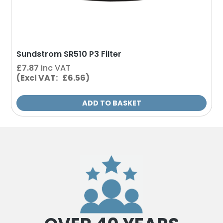
Sundstrom SR510 P3 Filter
£
7.87
inc VAT
(Excl VAT: £6.56)
ADD TO BASKET