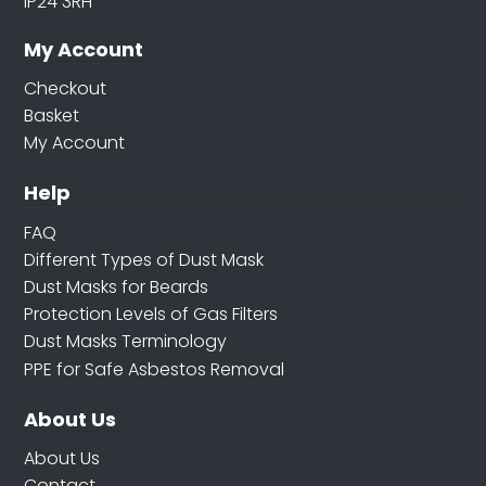
IP24 3RH
My Account
Checkout
Basket
My Account
Help
FAQ
Different Types of Dust Mask
Dust Masks for Beards
Protection Levels of Gas Filters
Dust Masks Terminology
PPE for Safe Asbestos Removal
About Us
About Us
Contact