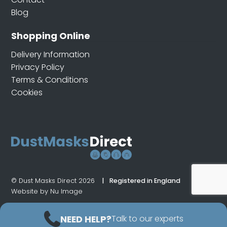
Blog
Shopping Online
Delivery Information
Privacy Policy
Terms & Conditions
Cookies
© Dust Masks Direct 2026
Registered in England
Website by Nu Image
NEED HELP?
Talk to our experts