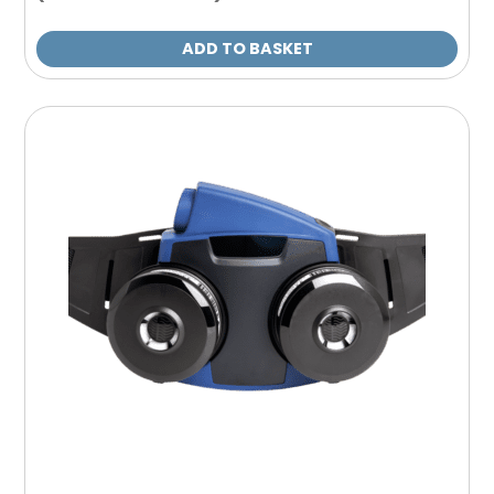
ADD TO BASKET