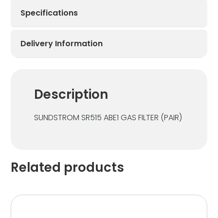
Specifications
Delivery Information
Description
SUNDSTROM SR515 ABE1 GAS FILTER (PAIR)
Related products