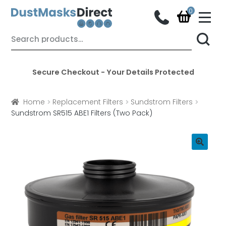
M
e
n
Skip
Skip
Search
u
for:
to
to
navigation
content
Secure Checkout - Your Details Protected
Home
Replacement Filters
Sundstrom Filters
Sundstrom SR515 ABE1 Filters (Two Pack)