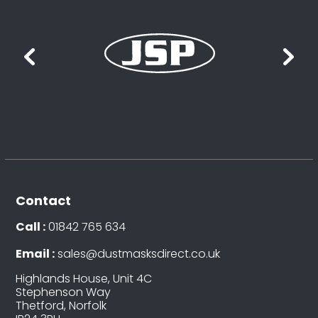
Contact
Call :
01842 765 634
Email :
sales@dustmasksdirect.co.uk
Highlands House, Unit 4C
Stephenson Way
Thetford, Norfolk