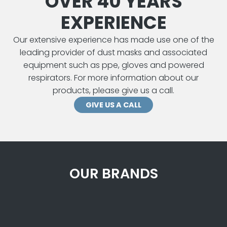
OVER 40 YEARS
EXPERIENCE
Our extensive experience has made use one of the
leading provider of dust masks and associated
equipment such as ppe, gloves and powered
respirators. For more information about our
products, please give us a call.
GIVE US A CALL
OUR BRANDS