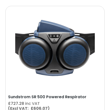
Sundstrom SR 500 Powered Respirator
£
727.28
inc VAT
(Excl VAT: £606.07)