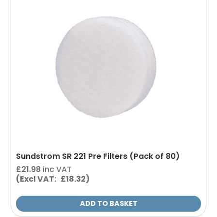
Sundstrom SR 221 Pre Filters (Pack of 80)
£
21.98
inc VAT
(Excl VAT: £18.32)
ADD TO BASKET