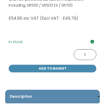
including; SR500 / SR500 EX / SR700.
£
54.95
inc VAT
(Excl VAT: £45.79)
In stock
Sundstrom
SR515
ABE1
ADD TO BASKET
Filters
(Two
Pack)
quantity
Description