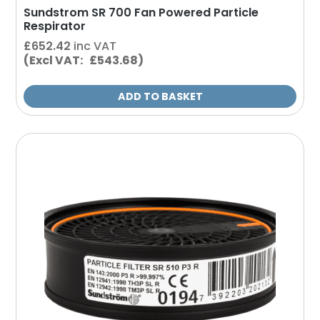
Sundstrom SR 700 Fan Powered Particle
Respirator
£
652.42
inc VAT
(Excl VAT: £543.68)
ADD TO BASKET